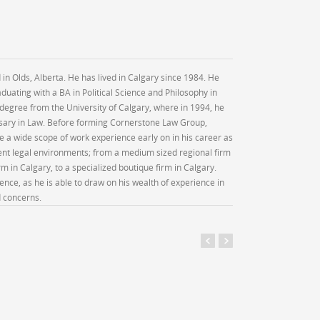
 in Olds, Alberta. He has lived in Calgary since 1984. He
duating with a BA in Political Science and Philosophy in
 degree from the University of Calgary, where in 1994, he
rsary in Law. Before forming Cornerstone Law Group,
e a wide scope of work experience early on in his career as
rent legal environments; from a medium sized regional firm
rm in Calgary, to a specialized boutique firm in Calgary.
ience, as he is able to draw on his wealth of experience in
d concerns.