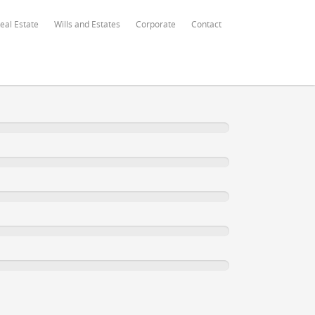
eal Estate
Wills and Estates
Corporate
Contact