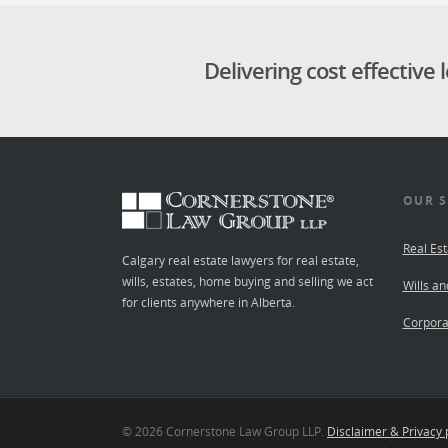
Delivering cost effective 
OUR S
Real Est
Calgary real estate lawyers for real estate,
wills, estates, home buying and selling we act
Wills an
for clients anywhere in Alberta.
Corpora
© 2026 Cornerstone Law Group LLP.
Disclaimer & Privacy 