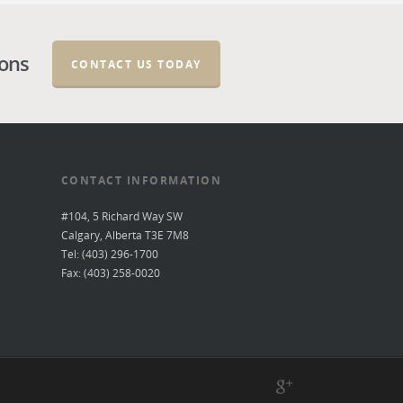
ions
CONTACT US TODAY
CONTACT INFORMATION
#104, 5 Richard Way SW
Calgary, Alberta T3E 7M8
Tel: (403) 296-1700
Fax: (403) 258-0020