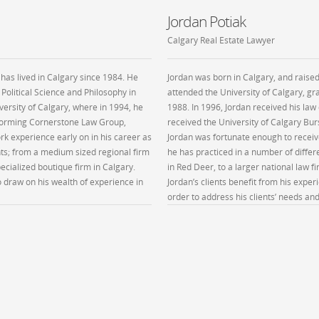
Jordan Potiak
Calgary Real Estate Lawyer
 has lived in Calgary since 1984. He
Jordan was born in Calgary, and raised
 Political Science and Philosophy in
attended the University of Calgary, gra
versity of Calgary, where in 1994, he
1988. In 1996, Jordan received his law
 forming Cornerstone Law Group,
received the University of Calgary Bu
k experience early on in his career as
Jordan was fortunate enough to receiv
nts; from a medium sized regional firm
he has practiced in a number of diffe
pecialized boutique firm in Calgary.
in Red Deer, to a larger national law fi
to draw on his wealth of experience in
Jordan’s clients benefit from his exper
order to address his clients’ needs an