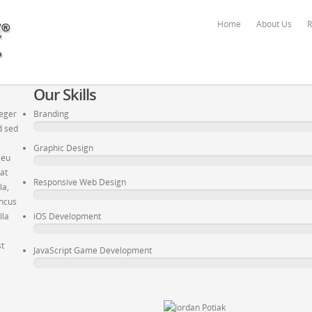
Home
About Us
R
Our Skills
teger
Branding
d sed
Graphic Design
 eu
pat
Responsive Web Design
la,
oncus
lla
iOS Development
st
JavaScript Game Development