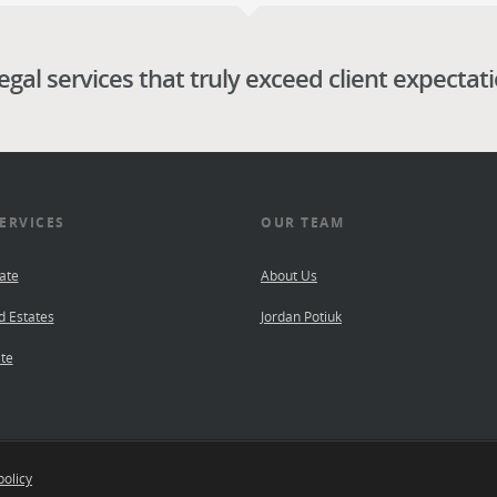
legal services that truly exceed client expectat
ERVICES
OUR TEAM
ate
About Us
d Estates
Jordan Potiuk
te
policy