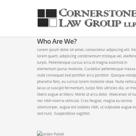
Who Are We?
Lorem ipsum dolor sit amet, consectetur adipiscing elit. In
lorem quam, adipiscing condimentum tristique vel, eleifen
turpis. Pellentesque cursus arcu id magna euismod in
elementum purus molestie. Curabitur pellentesque massa
nulla consequat sed porttitor arcu porttitor. Quisque volut
pharetra felis, eu cursus lorem molestie vitae. Nulla vehicu
lacus ut suscipit fermentum, turpis felis ultricies dui, ut rh
libero augue at libero. Morbi ut arcu dolor. Maecenas id nu
nec nibh viverra vehicula. Cras feugiat, magna eu lacinia
ullamcorper, augue est sodales nibh, ut vulputate augue e
sed nunc. Suspendisse sagittist.