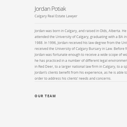
Jordan Potiak
Calgary Real Estate Lawyer
Jordan was born in Calgary, and raised in Olds, Alberta. He
attended the University of Calgary, graduating with a BA in
1988. In 1996, Jordan received his law degree from the Uni
received the University of Calgary Bursary in Law. Before
Jordan was fortunate enough to receive a wide scope of wor
he has practiced in a number of different legal environme
in Red Deer, to a larger national law firm in Calgary, to a s
Jordan’s clients benefit from his experience, as he is able 
order to address his clients’ needs and concerns.
OUR TEAM