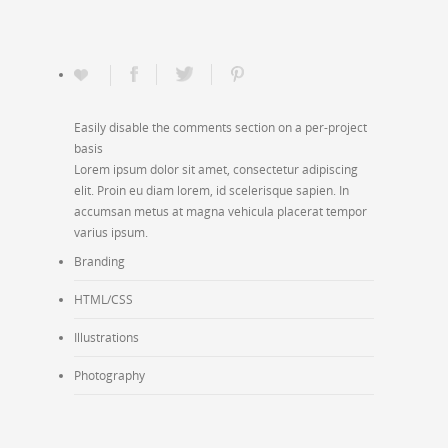
Easily disable the comments section on a per-project
basis
Lorem ipsum dolor sit amet, consectetur adipiscing
elit. Proin eu diam lorem, id scelerisque sapien. In
accumsan metus at magna vehicula placerat tempor
varius ipsum.
Branding
HTML/CSS
Illustrations
Photography