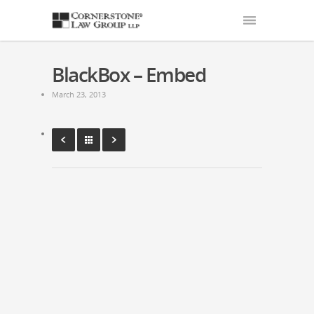
BlackBox – Embed
March 23, 2013