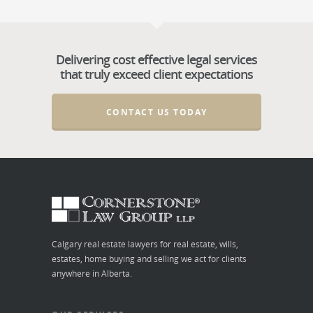
Delivering cost effective legal services
that truly exceed client expectations
CONTACT US TODAY
Calgary real estate lawyers for real estate, wills,
estates, home buying and selling we act for clients
anywhere in Alberta.