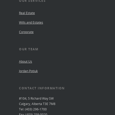
OUR SERVICES
Real Estate
Wills and Estates
Corporate
OUR TEAM
About Us
Jordan Potiuk
CONTACT INFORMATION
#104, 5 Richard Way SW
Calgary, Alberta T3E 7M8
Tel: (403) 296-1700
Fax: (403) 258-0020